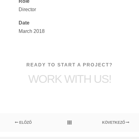
Role
Director
Date
March 2018
READY TO START A PROJECT?
WORK WITH US!
ELŐZŐ
KÖVETKEZŐ