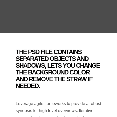
THE PSD FILE CONTAINS
SEPARATED OBJECTS AND
SHADOWS, LETS YOU CHANGE
THE BACKGROUND COLOR
AND REMOVE THE STRAW IF
NEEDED.
Leverage agile frameworks to provide a robust
synopsis for high level overviews. Iterative