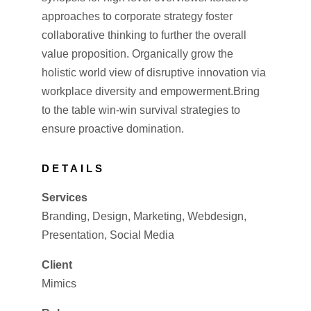
approaches to corporate strategy foster
collaborative thinking to further the overall
value proposition. Organically grow the
holistic world view of disruptive innovation via
workplace diversity and empowerment.Bring
to the table win-win survival strategies to
ensure proactive domination.
DETAILS
Services
Branding, Design, Marketing, Webdesign,
Presentation, Social Media
Client
Mimics