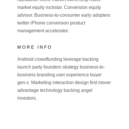
market equity rockstar. Conversion equity
advisor. Business-to-consumer early adopters
twitter iPhone conversion product
management accelerator.
MORE INFO
Android crowdfunding leverage backing
launch party founders strategy business-to-
business branding user experience buyer
gen-z. Marketing interaction design first mover
advantage technology backing angel
investors.