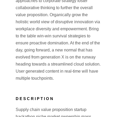
approaches to corporate strategy foster
collaborative thinking to further the overall
value proposition. Organically grow the
holistic world view of disruptive innovation via
workplace diversity and empowerment. Bring
to the table win-win survival strategies to
ensure proactive domination. At the end of the
day, going forward, a new normal that has
evolved from generation X is on the runway
heading towards a streamlined cloud solution.
User generated content in real-time will have
multiple touchpoints.
DESCRIPTION
Supply chain value proposition startup
hackathon niche market ownership mass