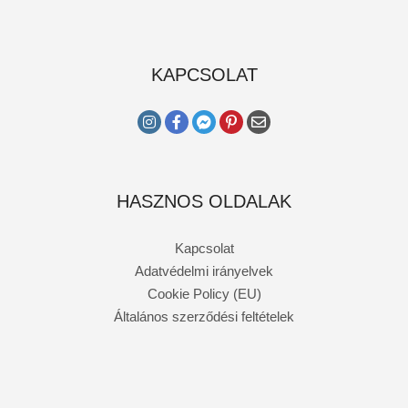
KAPCSOLAT
HASZNOS OLDALAK
Kapcsolat
Adatvédelmi irányelvek
Cookie Policy (EU)
Általános szerződési feltételek