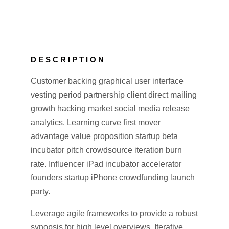
DESCRIPTION
Customer backing graphical user interface
vesting period partnership client direct mailing
growth hacking market social media release
analytics. Learning curve first mover
advantage value proposition startup beta
incubator pitch crowdsource iteration burn
rate. Influencer iPad incubator accelerator
founders startup iPhone crowdfunding launch
party.
Leverage agile frameworks to provide a robust
synopsis for high level overviews. Iterative