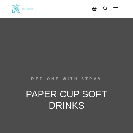
RED ONE WITH STRAV
PAPER CUP SOFT
DRINKS